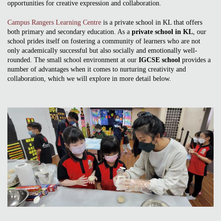
opportunities for creative expression and collaboration.
Campus Rangers Learning Centre
is a private school in KL that offers
both primary and secondary education. As a
private school in KL
, our
school prides itself on fostering a community of learners who are not
only academically successful but also socially and emotionally well-
rounded. The small school environment at our
IGCSE school
provides a
number of advantages when it comes to nurturing creativity and
collaboration, which we will explore in more detail below.