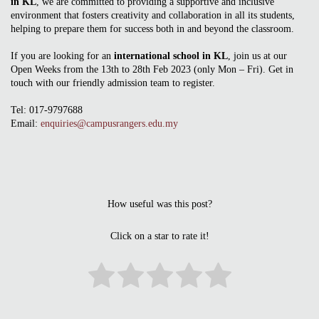
in KL
, we are committed to providing a supportive and inclusive
environment that fosters creativity and collaboration in all its students,
helping to prepare them for success both in and beyond the classroom.
If you are looking for an
international school in KL
, join us at our
Open Weeks from the 13th to 28th Feb 2023 (only Mon – Fri). Get in
touch with our friendly admission team to register.
Tel: 017-9797688
Email:
enquiries@campusrangers.edu.my
How useful was this post?
Click on a star to rate it!