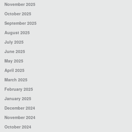
November 2025
October 2025
September 2025
August 2025
July 2025
June 2025
May 2025
April 2025
March 2025
February 2025
January 2025
December 2024
November 2024
October 2024