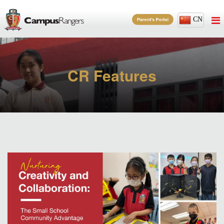
CN
CR Features