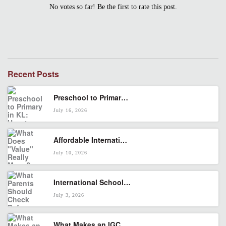
No votes so far! Be the first to rate this post.
Recent Posts
Preschool to Primary in KL: How to Build a Smooth Cambridge Pathway
July 16, 2026
Affordable International School in KL: What Does “Value” Really Mean?
July 10, 2026
International School in Seputeh: What Parents Should Check Before Enrolling
July 3, 2026
What Makes an IGCSE International School Right for Your Child?