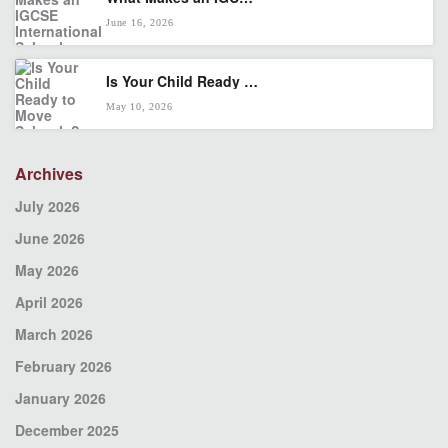
June 16, 2026
Is Your Child Ready to Move Schools? A KL Parent’s Transition Checklist
May 10, 2026
Archives
July 2026
June 2026
May 2026
April 2026
March 2026
February 2026
January 2026
December 2025