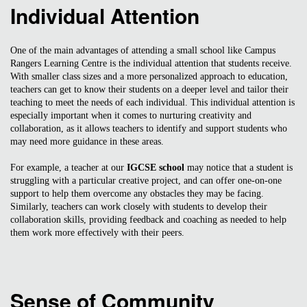
Individual Attention
One of the main advantages of attending a small school like Campus
Rangers Learning Centre is the individual attention that students receive.
With smaller class sizes and a more personalized approach to education,
teachers can get to know their students on a deeper level and tailor their
teaching to meet the needs of each individual. This individual attention is
especially important when it comes to nurturing creativity and
collaboration, as it allows teachers to identify and support students who
may need more guidance in these areas.
For example, a teacher at our
IGCSE school
may notice that a student is
struggling with a particular creative project, and can offer one-on-one
support to help them overcome any obstacles they may be facing.
Similarly, teachers can work closely with students to develop their
collaboration skills, providing feedback and coaching as needed to help
them work more effectively with their peers.
Sense of Community