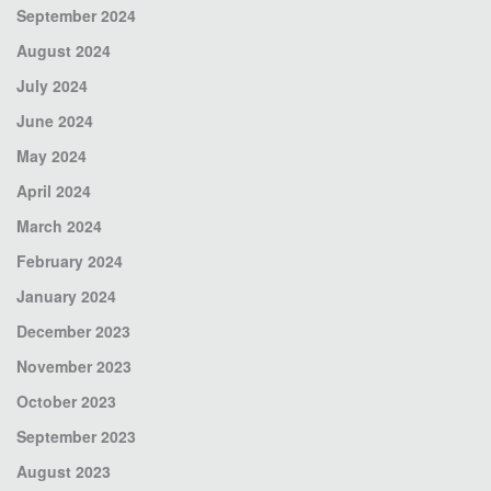
September 2024
August 2024
July 2024
June 2024
May 2024
April 2024
March 2024
February 2024
January 2024
December 2023
November 2023
October 2023
September 2023
August 2023