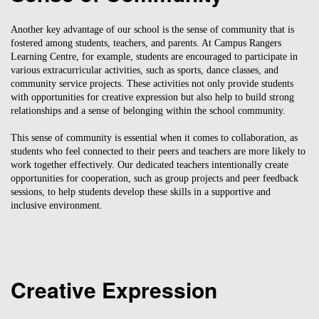
Another key advantage of our school is the sense of community that is
fostered among students, teachers, and parents. At Campus Rangers
Learning Centre, for example, students are encouraged to participate in
various extracurricular activities, such as sports, dance classes, and
community service projects. These activities not only provide students
with opportunities for creative expression but also help to build strong
relationships and a sense of belonging within the school community.
This sense of community is essential when it comes to collaboration, as
students who feel connected to their peers and teachers are more likely to
work together effectively. Our dedicated teachers intentionally create
opportunities for cooperation, such as group projects and peer feedback
sessions, to help students develop these skills in a supportive and
inclusive environment.
Creative Expression