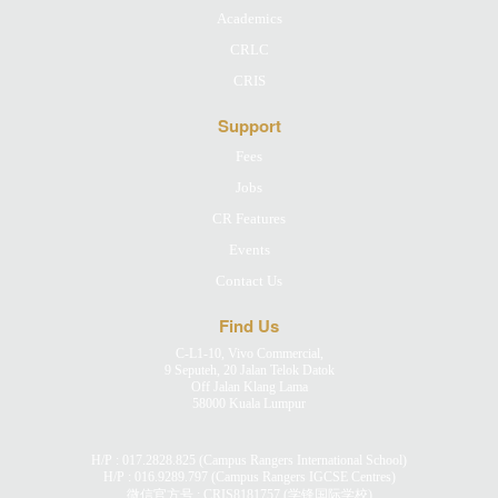
Academics
CRLC
CRIS
Support
Fees
Jobs
CR Features
Events
Contact Us
Find Us
C-L1-10, Vivo Commercial,
9 Seputeh, 20 Jalan Telok Datok
Off Jalan Klang Lama
58000 Kuala Lumpur
H/P :
017.2828.825
(Campus Rangers International School)
H/P :
016.9289.797
(Campus Rangers IGCSE Centres)
微信官方号 : CRIS8181757 (学锋国际学校)