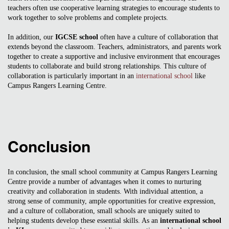
teachers often use cooperative learning strategies to encourage students to
work together to solve problems and complete projects.
In addition, our
IGCSE school
often have a culture of collaboration that
extends beyond the classroom. Teachers, administrators, and parents work
together to create a supportive and inclusive environment that encourages
students to collaborate and build strong relationships. This culture of
collaboration is particularly important in an
international school
like
Campus Rangers Learning Centre.
Conclusion
In conclusion, the small school community at Campus Rangers Learning
Centre provide a number of advantages when it comes to nurturing
creativity and collaboration in students. With individual attention, a
strong sense of community, ample opportunities for creative expression,
and a culture of collaboration, small schools are uniquely suited to
helping students develop these essential skills. As an
international school