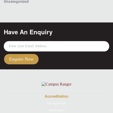
Uncategorized
Have An Enquiry
Accreditation
Our Approach
Admissions