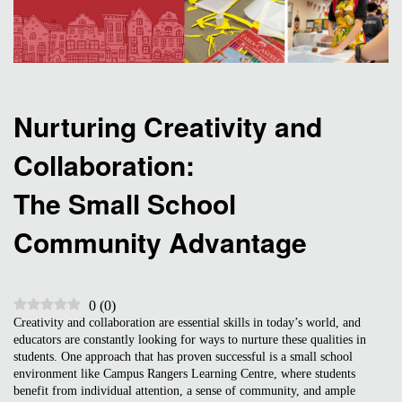
Nurturing Creativity and
Collaboration:
The Small School
Community Advantage
0
(
0
)
Creativity and collaboration are essential skills in today’s world, and
educators are constantly looking for ways to nurture these qualities in
students. One approach that has proven successful is a small school
environment like Campus Rangers Learning Centre, where students
benefit from individual attention, a sense of community, and ample