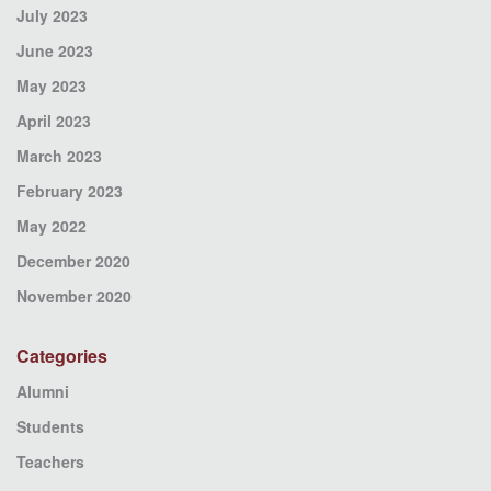
July 2023
June 2023
May 2023
April 2023
March 2023
February 2023
May 2022
December 2020
November 2020
Categories
Alumni
Students
Teachers