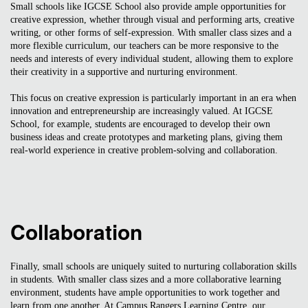
Small schools like IGCSE School also provide ample opportunities for
creative expression, whether through visual and performing arts, creative
writing, or other forms of self-expression. With smaller class sizes and a
more flexible curriculum, our teachers can be more responsive to the
needs and interests of every individual student, allowing them to explore
their creativity in a supportive and nurturing environment.
This focus on creative expression is particularly important in an era when
innovation and entrepreneurship are increasingly valued. At IGCSE
School, for example, students are encouraged to develop their own
business ideas and create prototypes and marketing plans, giving them
real-world experience in creative problem-solving and collaboration.
Collaboration
Finally, small schools are uniquely suited to nurturing collaboration skills
in students. With smaller class sizes and a more collaborative learning
environment, students have ample opportunities to work together and
learn from one another. At Campus Rangers Learning Centre, our