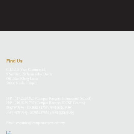
Find Us
C-L1-10, Vivo Commercial,
9 Seputeh, 20 Jalan Telok Datok
Off Jalan Klang Lama
58000 Kuala Lumpur
H/P :
017.2828.825
(Campus Rangers International School)
H/P :
016.9289.797
(Campus Rangers IGCSE Centres)
微信官方号 : CRIS8181757 (学锋国际学校)
小红书官方号:
26285237954
(学锋国际学校)
Email:
enquiries@campusrangers.edu.my