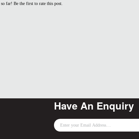
so far! Be the first to rate this post.
Have An Enquiry