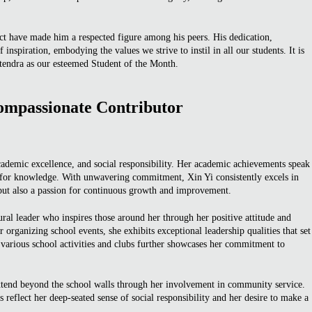
ct have made him a respected figure among his peers. His dedication,
f inspiration, embodying the values we strive to instil in all our students. It is
itendra as our esteemed Student of the Month.
ompassionate Contributor
academic excellence, and social responsibility. Her academic achievements speak
t for knowledge. With unwavering commitment, Xin Yi consistently excels in
t but also a passion for continuous growth and improvement.
ural leader who inspires those around her through her positive attitude and
organizing school events, she exhibits exceptional leadership qualities that set
n various school activities and clubs further showcases her commitment to
tend beyond the school walls through her involvement in community service.
s reflect her deep-seated sense of social responsibility and her desire to make a