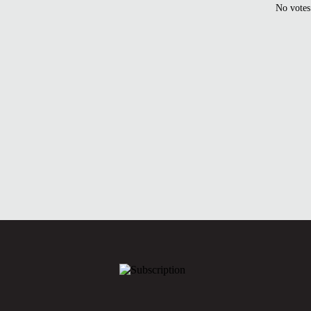
No votes 