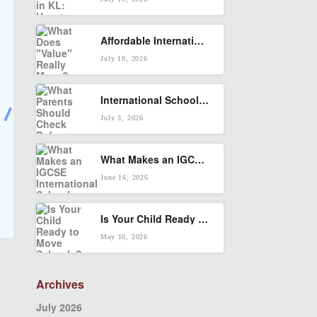
Affordable International School in KL: What Does “Value” Really Mean?
July 10, 2026
International School in Seputeh: What Parents Should Check Before Enrolling
July 3, 2026
What Makes an IGCSE International School Right for Your Child?
June 16, 2026
Is Your Child Ready to Move Schools? A KL Parent’s Transition Checklist
May 10, 2026
Archives
July 2026