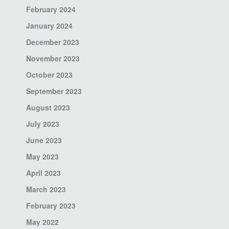
February 2024
January 2024
December 2023
November 2023
October 2023
September 2023
August 2023
July 2023
June 2023
May 2023
April 2023
March 2023
February 2023
May 2022