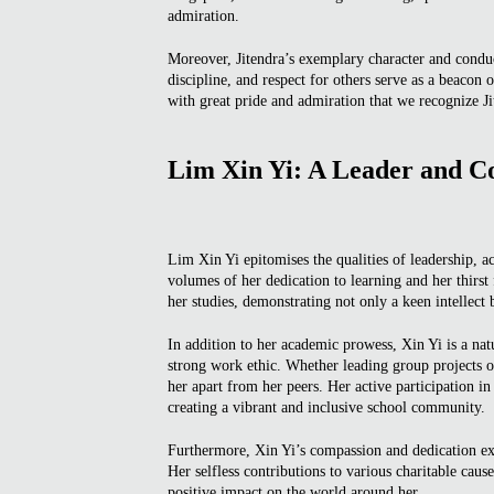
admiration.
Moreover, Jitendra’s exemplary character and condu
discipline, and respect for others serve as a beacon o
with great pride and admiration that we recognize J
Lim Xin Yi: A Leader and C
Lim Xin Yi epitomises the qualities of leadership, 
volumes of her dedication to learning and her thirs
her studies, demonstrating not only a keen intellec
In addition to her academic prowess, Xin Yi is a nat
strong work ethic. Whether leading group projects or 
her apart from her peers. Her active participation i
creating a vibrant and inclusive school community.
Furthermore, Xin Yi’s compassion and dedication ex
Her selfless contributions to various charitable cause
positive impact on the world around her.