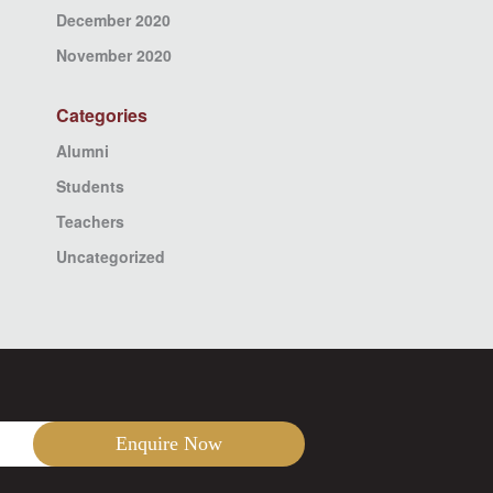
December 2020
November 2020
Categories
Alumni
Students
Teachers
Uncategorized