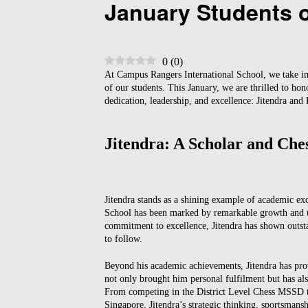
January Students 
0
(
0
)
At Campus Rangers International School, we take i
of our students. This January, we are thrilled to h
dedication, leadership, and excellence: Jitendra and
Jitendra: A Scholar and Che
Jitendra stands as a shining example of academic ex
School has been marked by remarkable growth and un
commitment to excellence, Jitendra has shown outstan
to follow.
Beyond his academic achievements, Jitendra has prov
not only brought him personal fulfilment but has also
From competing in the District Level Chess MSSD to
Singapore, Jitendra’s strategic thinking, sportsmans