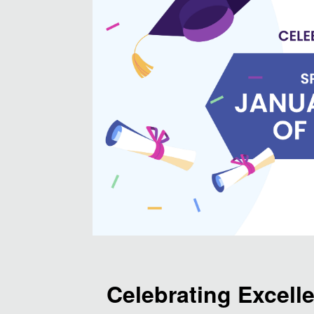
Celebrating Excell