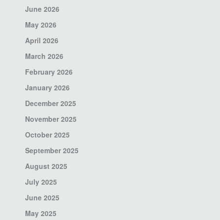
June 2026
May 2026
April 2026
March 2026
February 2026
January 2026
December 2025
November 2025
October 2025
September 2025
August 2025
July 2025
June 2025
May 2025