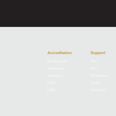
Accreditation
Support
Our Approach
Fees
Admissions
Jobs
Academics
CR Features
CRLC
Events
CRIS
Contact Us