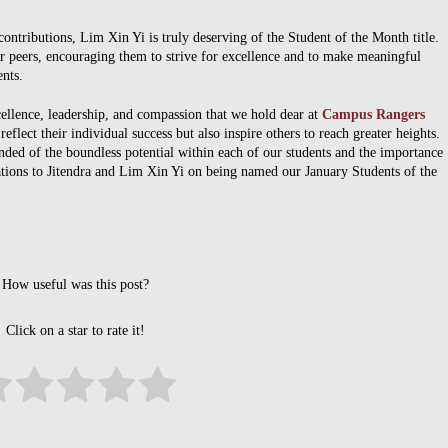
ontributions, Lim Xin Yi is truly deserving of the Student of the Month title.
er peers, encouraging them to strive for excellence and to make meaningful
ents.
ellence, leadership, and compassion that we hold dear at
Campus Rangers
eflect their individual success but also inspire others to reach greater heights.
ded of the boundless potential within each of our students and the importance
lations to Jitendra and Lim Xin Yi on being named our January Students of the
How useful was this post?
Click on a star to rate it!