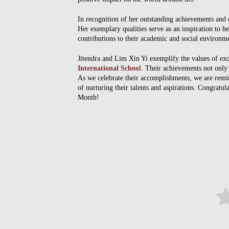
In recognition of her outstanding achievements and c
Her exemplary qualities serve as an inspiration to h
contributions to their academic and social environm
Jitendra and Lim Xin Yi exemplify the values of exc
International Schoo
l. Their achievements not only r
As we celebrate their accomplishments, we are remin
of nurturing their talents and aspirations. Congratu
Month!