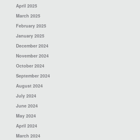
April 2025
March 2025
February 2025
January 2025
December 2024
November 2024
October 2024
September 2024
August 2024
July 2024
June 2024
May 2024
April 2024
March 2024