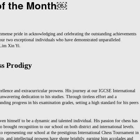
of the Month￼
mmense pride in acknowledging and celebrating the outstanding achievements
onour two exceptional individuals who have demonstrated unparalleled
 Lim Xin Yi.
ss Prodigy
cellence and extracurricular prowess. His journey at our IGCSE International
wavering dedication to his studies. Through tireless effort and a
ding progress in his examination grades, setting a high standard for his peers
en himself to be a dynamic and talented individual. His passion for chess has
 brought recognition to our school on both district and international levels.
 representing our school at the prestigious International Chess Tournament in
hip, and intellectual prowess have shone brightly, earning him accolades and