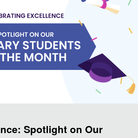
ence: Spotlight on Our