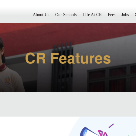
About Us
Our Schools
Life At CR
Fees
Jobs
CR Features