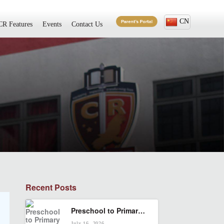
CN
CR Features
Events
Contact Us
Recent Posts
Preschool to Primary in KL: How to Build a Smooth Cambridge Pathway
July 16, 2026