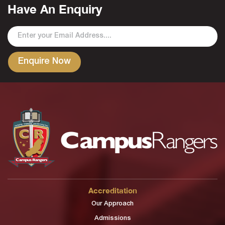
Have An Enquiry
Accreditation
Our Approach
Admissions