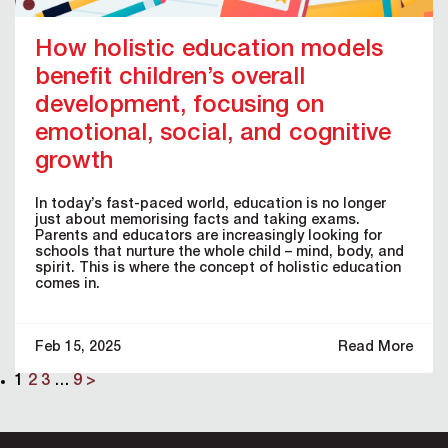
How holistic education models
benefit children’s overall
development, focusing on
emotional, social, and cognitive
growth
In today’s fast-paced world, education is no longer
just about memorising facts and taking exams.
Parents and educators are increasingly looking for
schools that nurture the whole child – mind, body, and
spirit. This is where the concept of holistic education
comes in.
Feb 15, 2025
Read More
1
2
3
…
9
>