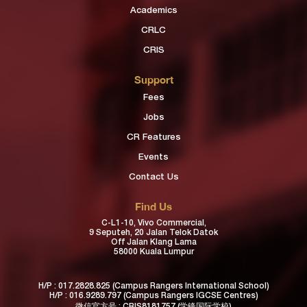
Academics
CRLC
CRIS
Support
Fees
Jobs
CR Features
Events
Contact Us
Find Us
C-L1-10, Vivo Commercial,
9 Seputeh, 20 Jalan Telok Datok
Off Jalan Klang Lama
58000 Kuala Lumpur
H/P :
017.2828.825
(Campus Rangers International School)
H/P :
016.9289.797
(Campus Rangers IGCSE Centres)
微信官方号 : CRIS8181757 (学锋国际学校)