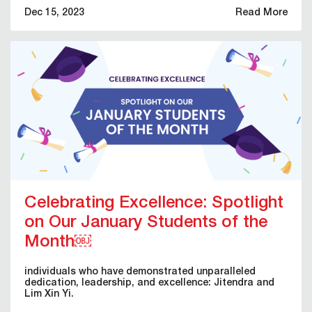
Dec 15, 2023
Read More
Celebrating Excellence: Spotlight
on Our January Students of the
Month￼
individuals who have demonstrated unparalleled
dedication, leadership, and excellence: Jitendra and
Lim Xin Yi.