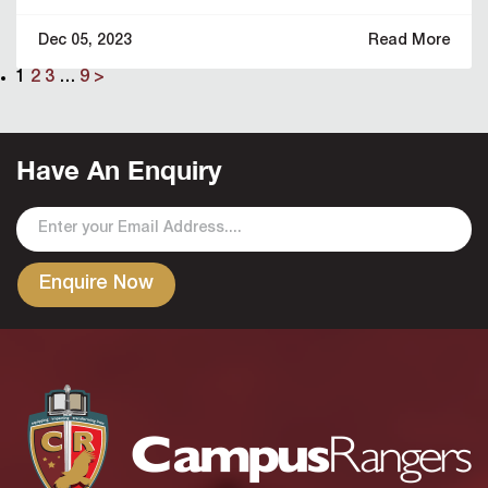
Dec 05, 2023
Read More
1
2
3
…
9
>
Have An Enquiry