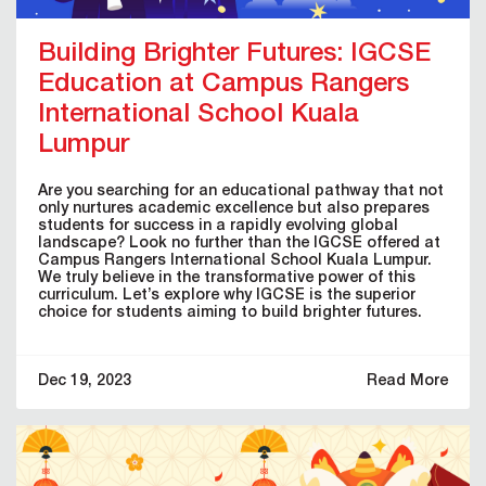
Building Brighter Futures: IGCSE
Education at Campus Rangers
International School Kuala
Lumpur
Are you searching for an educational pathway that not
only nurtures academic excellence but also prepares
students for success in a rapidly evolving global
landscape? Look no further than the IGCSE offered at
Campus Rangers International School Kuala Lumpur.
We truly believe in the transformative power of this
curriculum. Let’s explore why IGCSE is the superior
choice for students aiming to build brighter futures.
Dec 19, 2023
Read More