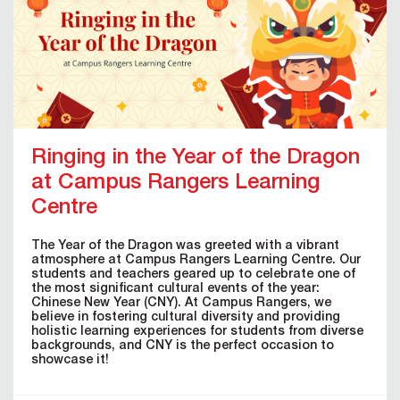
Ringing in the Year of the Dragon
at Campus Rangers Learning
Centre
The Year of the Dragon was greeted with a vibrant
atmosphere at Campus Rangers Learning Centre. Our
students and teachers geared up to celebrate one of
the most significant cultural events of the year:
Chinese New Year (CNY). At Campus Rangers, we
believe in fostering cultural diversity and providing
holistic learning experiences for students from diverse
backgrounds, and CNY is the perfect occasion to
showcase it!