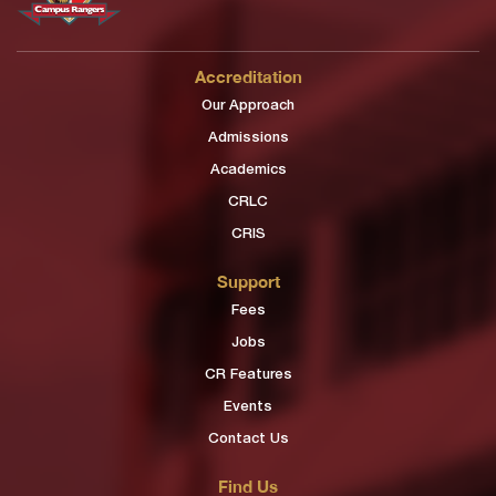
Accreditation
Our Approach
Admissions
Academics
CRLC
CRIS
Support
Fees
Jobs
CR Features
Events
Contact Us
Find Us