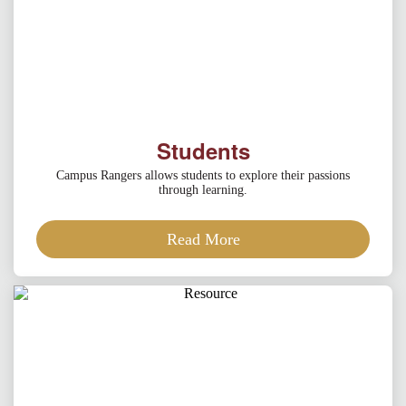
Students
Campus Rangers allows students to explore their passions
through learning.
Read More