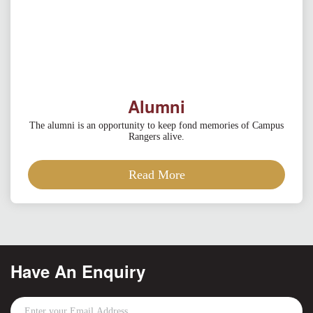
Alumni
The alumni is an opportunity to keep fond memories of Campus
Rangers alive.
Read More
Have An Enquiry