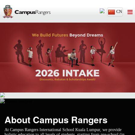
CN
About Campus
Rangers
At Campus Rangers International School Kuala Lumpur, we provide
holistic education to all levels of students, starting from pre-school (in