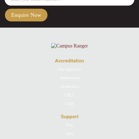
Accreditation
Our Approach
Admissions
Academics
CRLC
CRIS
Support
Fees
Jobs