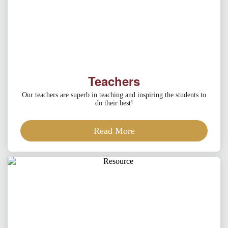
Teachers
Our teachers are superb in teaching and inspiring the students to
do their best!
Read More