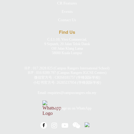
CR Features
Events
Contact Us
Find Us
C-L1-10, Vivo Commercial,
9 Seputeh, 20 Jalan Telok Datok
Off Jalan Klang Lama
58000 Kuala Lumpur
H/P :
017.2828.825
(Campus Rangers International School)
H/P :
016.9289.797
(Campus Rangers IGCSE Centres)
微信官方号 : CRIS8181757 (学锋国际学校)
小红书官方号:
26285237954
(学锋国际学校)
Email:
enquiries@campusrangers.edu.my
Message us on WhatsApp