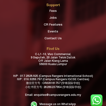
Support
Fees
Jobs
CR Features
Events
Contact Us
Find Us
C-L1-10, Vivo Commercial,
9 Seputeh, 20 Jalan Telok Datok
Off Jalan Klang Lama
58000 Kuala Lumpur
H/P :
017.2828.825
(Campus Rangers International School)
H/P :
016.9289.797
(Campus Rangers IGCSE Centres)
微信官方号 : CRIS8181757 (学锋国际学校)
小红书官方号:
26285237954
(学锋国际学校)
Email:
enquiries@campusrangers.edu.my
Message us on WhatsApp