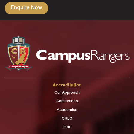
Accreditation
Our Approach
Admissions
Academics
CRLC
CRIS