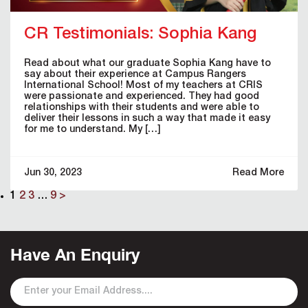
CR Testimonials: Sophia Kang
Read about what our graduate Sophia Kang have to
say about their experience at Campus Rangers
International School! Most of my teachers at CRIS
were passionate and experienced. They had good
relationships with their students and were able to
deliver their lessons in such a way that made it easy
for me to understand. My […]
Jun 30, 2023
Read More
1
2
3
…
9
>
Have An Enquiry